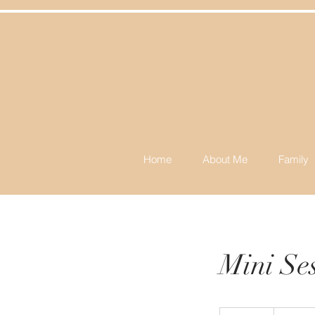
Home
About Me
Family
Mini Se
225