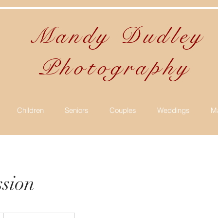
Mandy Dudle
Photography
Children
Seniors
Couples
Weddings
Ma
ssion