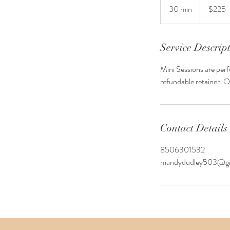
US
30 min
3
$225
dollars
0
m
i
Service Descrip
n
Mini Sessions are perf
refundable retainer. O
Contact Details
8506301532
mandydudley503@gm