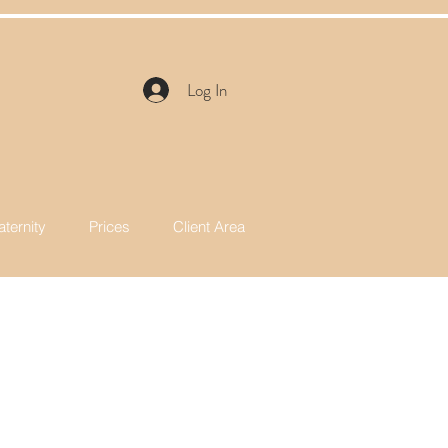
y
Log In
ternity
Prices
Client Area