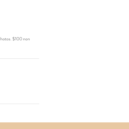
 photos. $100 non