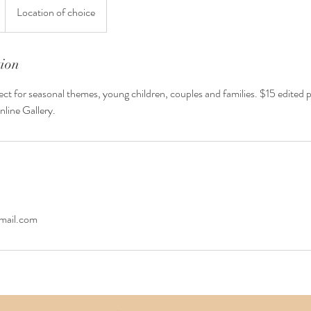
Location of choice
tion
ect for seasonal themes, young children, couples and families. $15 edited
nline Gallery.
ail.com